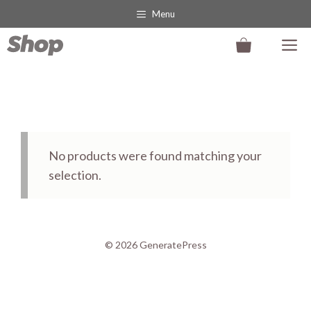
Skip
Menu
to
M
content
No products were found matching your
selection.
© 2026 GeneratePress