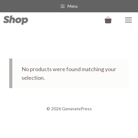
Skip
Menu
to
M
content
No products were found matching your
selection.
© 2026 GeneratePress