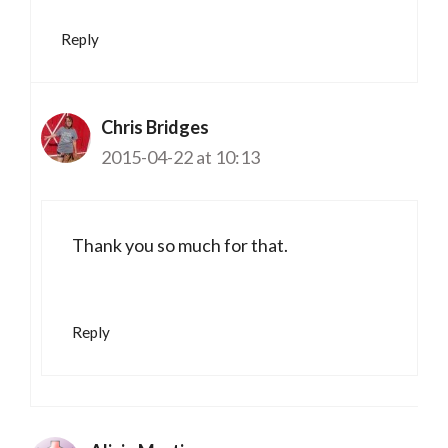
Reply
Chris Bridges
2015-04-22 at 10:13
Thank you so much for that.
Reply