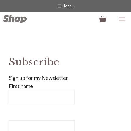
Skip
Menu
to
M
content
Subscribe
Sign up for my Newsletter
First name