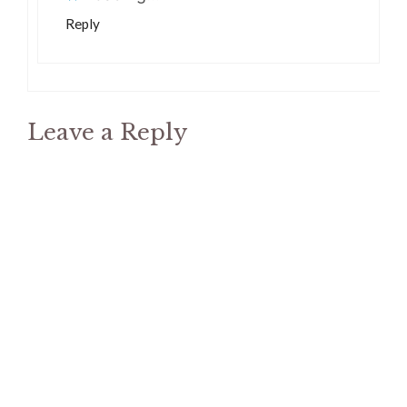
Reply
Leave a Reply