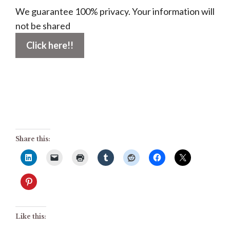
We guarantee 100% privacy. Your information will
not be shared
Share this:
Like this: