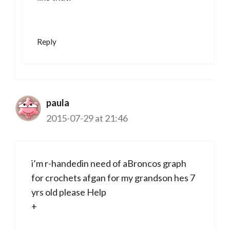
Reply
paula
2015-07-29 at 21:46
i’m r-handedin need of aBroncos graph
for crochets afgan for my grandson hes 7
yrs old please Help
+