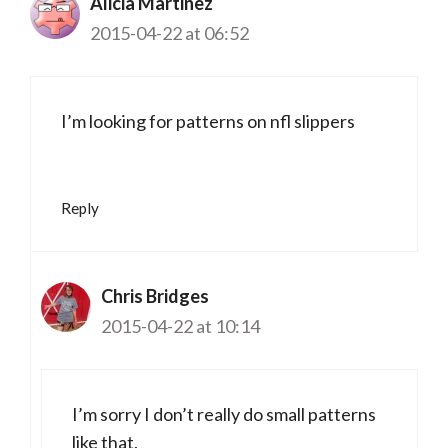
Alicia Martinez
2015-04-22 at 06:52
I’m looking for patterns on nfl slippers
Reply
Chris Bridges
2015-04-22 at 10:14
I’m sorry I don’t really do small patterns
like that.