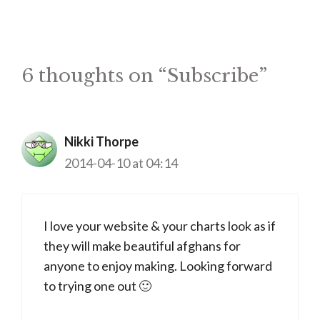
6 thoughts on “Subscribe”
Nikki Thorpe
2014-04-10 at 04:14
I love your website & your charts look as if
they will make beautiful afghans for
anyone to enjoy making. Looking forward
to trying one out 🙂