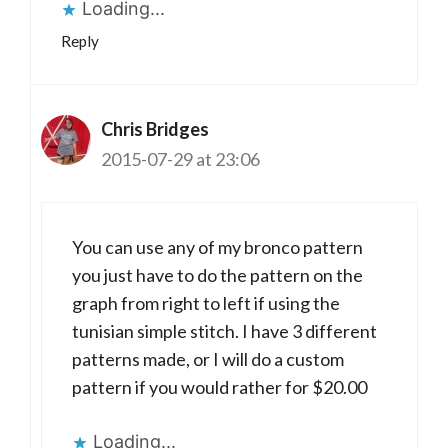
Loading...
Reply
Chris Bridges
2015-07-29 at 23:06
You can use any of my bronco pattern
you just have to do the pattern on the
graph from right to left if using the
tunisian simple stitch. I have 3 different
patterns made, or I will do a custom
pattern if you would rather for $20.00
Loading...