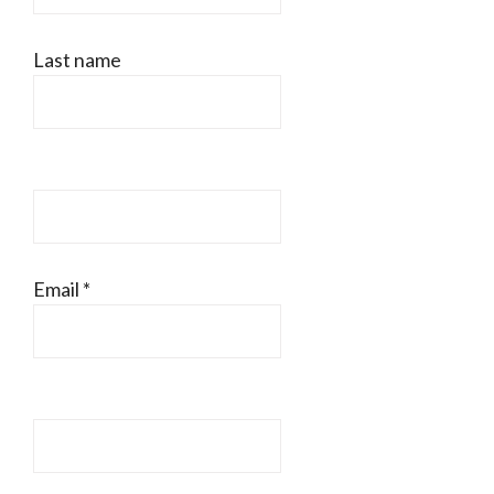
Last name
Email
*