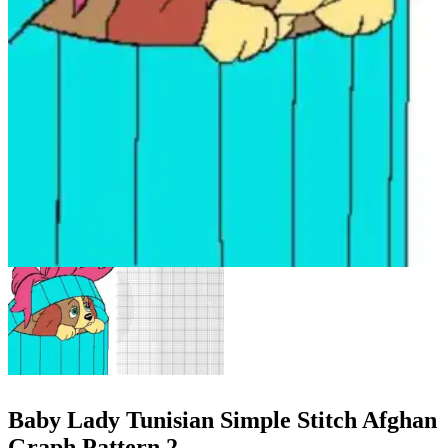
Baby Lady Tunisian Simple Stitch Afghan
Graph Pattern 2