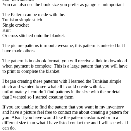
You can also use the hook size you prefer as gauge is unimportant
The Pattern can be made with the:
Tunisian simple stitch
Single crochet
Knit
Or cross stitched onto the blanket.
The picture patterns turn out awesome, this pattern is untested but I
have made others.
The pattern is in e-book format, you will receive a link to download
when payment is complete. This is a large pattern that you will have
to print to complete the blanket.
I began creating these patterns with I learned the Tunisian simple
stitch and wanted to see what all I could create with it…
unfortunately I couldn’t find patterns in the size with the or detail
that I wanted so I started creating them.
If you are unable to find the pattern that you want in my inventory
and have a picture feel free to contact me about creating a pattern for
you. Also if you have would like the pattern customized or in a
different size than what I have listed contact me and I will see what I
can do.