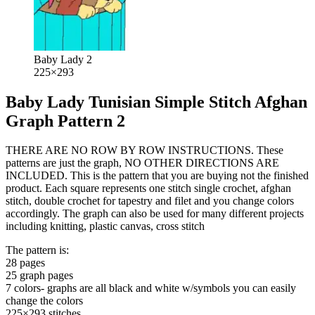
Baby Lady 2
225×293
Baby Lady Tunisian Simple Stitch Afghan
Graph Pattern 2
THERE ARE NO ROW BY ROW INSTRUCTIONS. These
patterns are just the graph, NO OTHER DIRECTIONS ARE
INCLUDED. This is the pattern that you are buying not the finished
product. Each square represents one stitch single crochet, afghan
stitch, double crochet for tapestry and filet and you change colors
accordingly. The graph can also be used for many different projects
including knitting, plastic canvas, cross stitch
The pattern is:
28 pages
25 graph pages
7 colors- graphs are all black and white w/symbols you can easily
change the colors
225×293 stitches