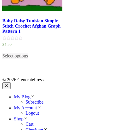
Baby Daisy Tunisian Simple
Stitch Crochet Afghan Graph
Pattern 1
0
$
4.50
out
This
of
5
Select options
product
has
multiple
variants.
The
© 2026 GeneratePress
options
may
Close
be
My Blog
chosen
Subscribe
on
My Account
the
Logout
product
Shop
page
Cart
Checkout