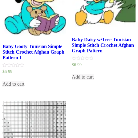
Baby Daisy w/Tree Tunisian
Simple Stitch Crochet Afghan
Baby Goofy Tunisian Simple
Graph Pattern
Stitch Crochet Afghan Graph
Pattern 1
0
$
6.99
out
0
$
6.99
of
out
5
Add to cart
of
5
Add to cart