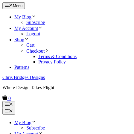
Skip
Menu
to
content
My Blog
Subscribe
My Account
Logout
Shop
Cart
Checkout
Terms & Conditions
Privacy Policy
Patterns
Chris Bridges Designs
Where Design Takes Flight
0
Menu
Menu
My Blog
Subscribe
My Account