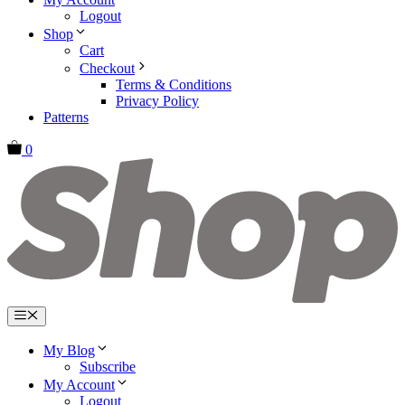
Logout
Shop
Cart
Checkout
Terms & Conditions
Privacy Policy
Patterns
0
Menu
My Blog
Subscribe
My Account
Logout