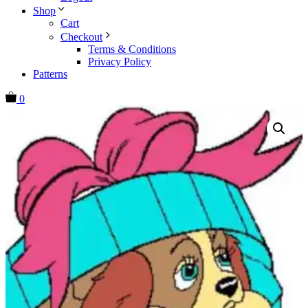
Shop
Cart
Checkout
Terms & Conditions
Privacy Policy
Patterns
0