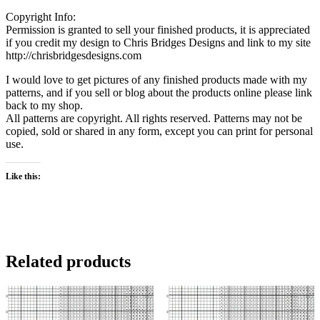
Copyright Info:
Permission is granted to sell your finished products, it is appreciated
if you credit my design to Chris Bridges Designs and link to my site
http://chrisbridgesdesigns.com
I would love to get pictures of any finished products made with my
patterns, and if you sell or blog about the products online please link
back to my shop.
All patterns are copyright. All rights reserved. Patterns may not be
copied, sold or shared in any form, except you can print for personal
use.
Like this:
Related products