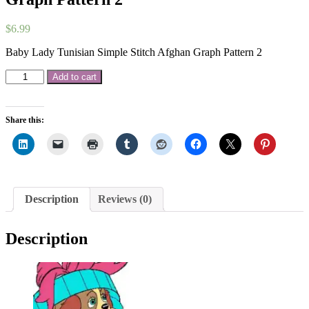
$
6.99
Baby Lady Tunisian Simple Stitch Afghan Graph Pattern 2
Baby
Add to cart
Lady
Tunisian
Simple
Share this:
Stitch
Afghan
Graph
Pattern
2
quantity
Description
Reviews (0)
Description