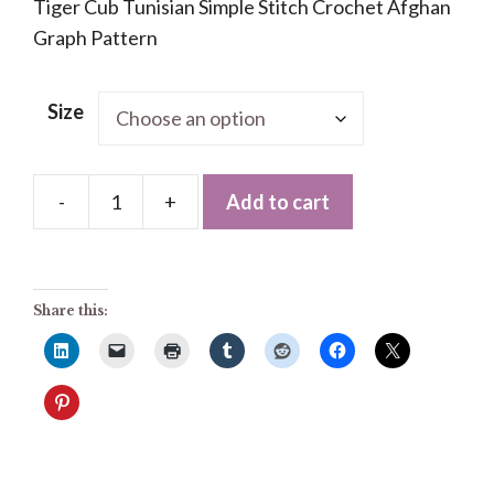
Tiger Cub Tunisian Simple Stitch Crochet Afghan
Graph Pattern
Size
-
+
Add to cart
Tiger
Cub
Tunisian
Simple
Share this:
Stitch
Crochet
Afghan
Graph
Pattern
quantity