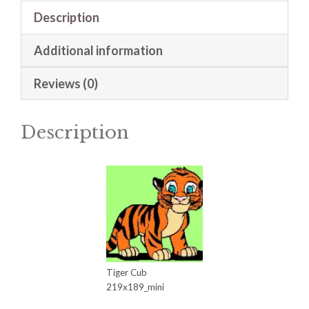
Description
Additional information
Reviews (0)
Description
Tiger Cub
219x189_mini