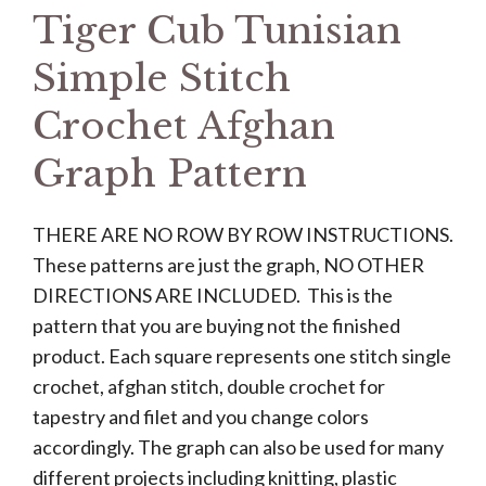
Tiger Cub Tunisian
Simple Stitch
Crochet Afghan
Graph Pattern
THERE ARE NO ROW BY ROW INSTRUCTIONS.
These patterns are just the graph, NO OTHER
DIRECTIONS ARE INCLUDED. This is the
pattern that you are buying not the finished
product. Each square represents one stitch single
crochet, afghan stitch, double crochet for
tapestry and filet and you change colors
accordingly. The graph can also be used for many
different projects including knitting, plastic