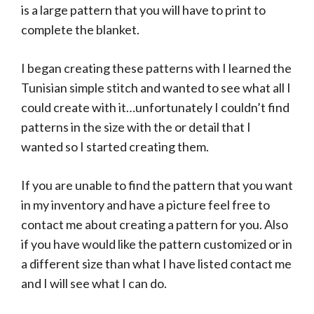
is a large pattern that you will have to print to
complete the blanket.
I began creating these patterns with I learned the
Tunisian simple stitch and wanted to see what all I
could create with it…unfortunately I couldn’t find
patterns in the size with the or detail that I
wanted so I started creating them.
If you are unable to find the pattern that you want
in my inventory and have a picture feel free to
contact me about creating a pattern for you. Also
if you have would like the pattern customized or in
a different size than what I have listed contact me
and I will see what I can do.