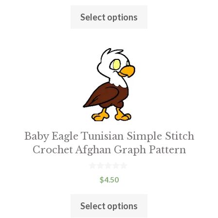
product
u
t
page
Select options
o
f
5
This
product
has
multiple
variants.
The
Baby Eagle Tunisian Simple Stitch
options
Crochet Afghan Graph Pattern
may
be
chosen
0
$
4.50
o
on
u
t
the
Select options
o
f