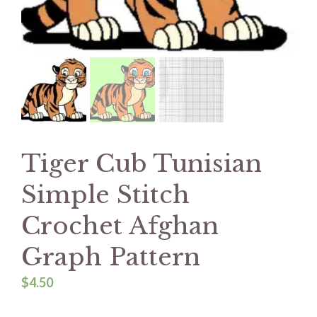
Tiger Cub Tunisian
Simple Stitch
Crochet Afghan
Graph Pattern
$
4.50