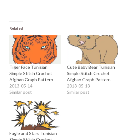
Related
Tiger Face Tunisian
Cute Baby Bear Tunisian
Simple Stitch Crochet
Simple Stitch Crochet
Afghan Graph Pattern
Afghan Graph Pattern
2013-05-14
2013-05-13
Similar post
Similar post
Eagle and Stars Tunisian
Simple Stitch Crochet