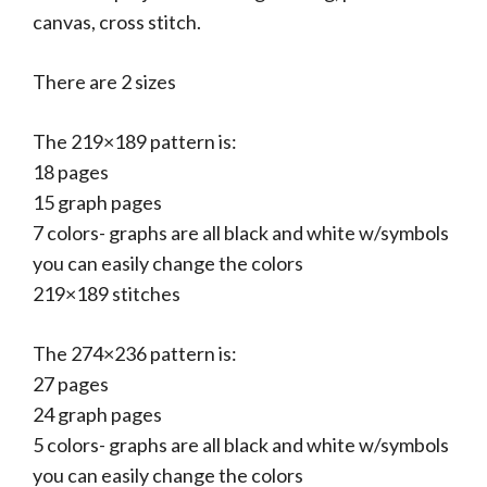
canvas, cross stitch.
There are 2 sizes
The 219×189 pattern is:
18 pages
15 graph pages
7 colors- graphs are all black and white w/symbols
you can easily change the colors
219×189 stitches
The 274×236 pattern is:
27 pages
24 graph pages
5 colors- graphs are all black and white w/symbols
you can easily change the colors