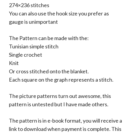
274×236 stitches
You can also use the hook size you prefer as
gauge is unimportant
The Pattern can be made with the:
Tunisian simple stitch
Single crochet
Knit
Or cross stitched onto the blanket.
Each square on the graph represents a stitch.
The picture patterns turn out awesome, this
pattern is untested but I have made others.
The pattern is in e-book format, you will receive a
link to download when payment is complete. This