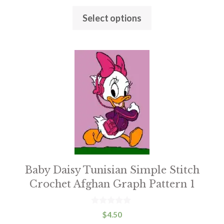
chosen
u
t
on
Select options
o
f
the
5
product
This
page
product
has
multiple
variants.
The
options
may
be
Baby Daisy Tunisian Simple Stitch
chosen
Crochet Afghan Graph Pattern 1
on
the
0
$
4.50
o