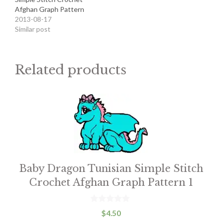
Afghan Graph Pattern
2013-08-17
Similar post
Related products
This
product
has
multiple
variants.
Baby Dragon Tunisian Simple Stitch
The
Crochet Afghan Graph Pattern 1
options
may
be
0
$
4.50
o