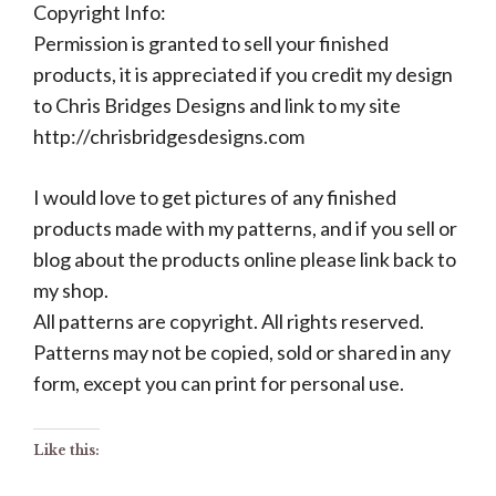
Copyright Info:
Permission is granted to sell your finished
products, it is appreciated if you credit my design
to Chris Bridges Designs and link to my site
http://chrisbridgesdesigns.com
I would love to get pictures of any finished
products made with my patterns, and if you sell or
blog about the products online please link back to
my shop.
All patterns are copyright. All rights reserved.
Patterns may not be copied, sold or shared in any
form, except you can print for personal use.
Like this: