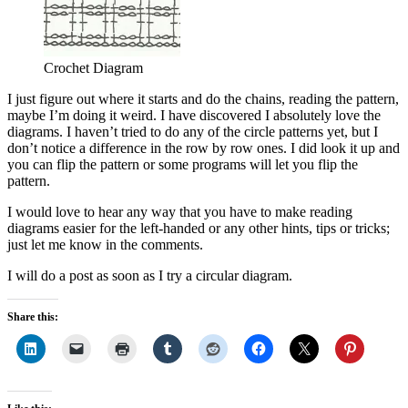
Crochet Diagram
I just figure out where it starts and do the chains, reading the pattern,
maybe I’m doing it weird. I have discovered I absolutely love the
diagrams. I haven’t tried to do any of the circle patterns yet, but I
don’t notice a difference in the row by row ones. I did look it up and
you can flip the pattern or some programs will let you flip the
pattern.
I would love to hear any way that you have to make reading
diagrams easier for the left-handed or any other hints, tips or tricks;
just let me know in the comments.
I will do a post as soon as I try a circular diagram.
Share this: