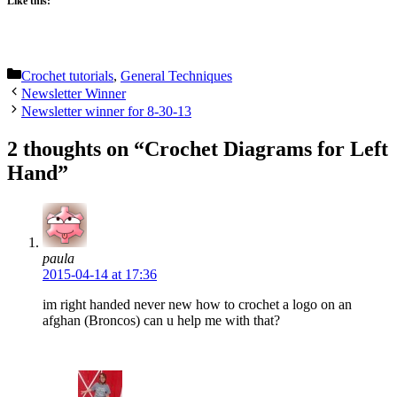
Like this:
Categories
Crochet tutorials
,
General Techniques
Newsletter Winner
Newsletter winner for 8-30-13
2 thoughts on “Crochet Diagrams for Left
Hand”
paula
2015-04-14 at 17:36
im right handed never new how to crochet a logo on an
afghan (Broncos) can u help me with that?