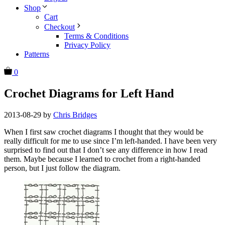
Shop
Cart
Checkout
Terms & Conditions
Privacy Policy
Patterns
0
Crochet Diagrams for Left Hand
2013-08-29
by
Chris Bridges
When I first saw crochet diagrams I thought that they would be
really difficult for me to use since I’m left-handed. I have been very
surprised to find out that I don’t see any difference in how I read
them. Maybe because I learned to crochet from a right-handed
person, but I just follow the diagram.