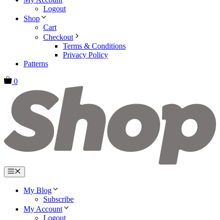
Logout
Shop
Cart
Checkout
Terms & Conditions
Privacy Policy
Patterns
0
Menu
My Blog
Subscribe
My Account
Logout