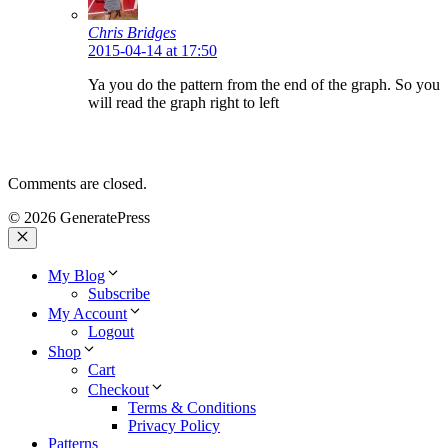
Chris Bridges
2015-04-14 at 17:50
Ya you do the pattern from the end of the graph. So you
will read the graph right to left
Comments are closed.
© 2026 GeneratePress
Close
My Blog
Subscribe
My Account
Logout
Shop
Cart
Checkout
Terms & Conditions
Privacy Policy
Patterns