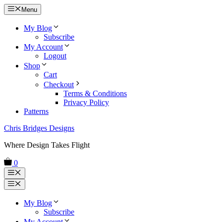
Skip
Menu
to
content
My Blog
Subscribe
My Account
Logout
Shop
Cart
Checkout
Terms & Conditions
Privacy Policy
Patterns
Chris Bridges Designs
Where Design Takes Flight
0
Menu
Menu
My Blog
Subscribe
My Account