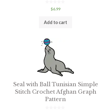
0
$
6.99
o
u
t
Add to cart
o
f
5
This
product
has
multiple
variants.
The
options
Seal with Ball Tunisian Simple
may
Stitch Crochet Afghan Graph
be
Pattern
chosen
on