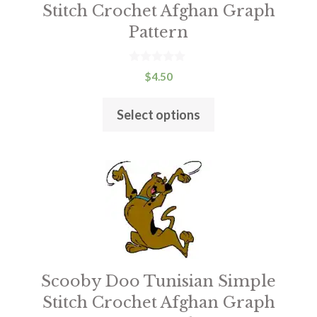
chosen
Stitch Crochet Afghan Graph
on
Pattern
the
product
0
$
4.50
o
page
u
t
Select options
o
f
5
Scooby Doo Tunisian Simple
Stitch Crochet Afghan Graph