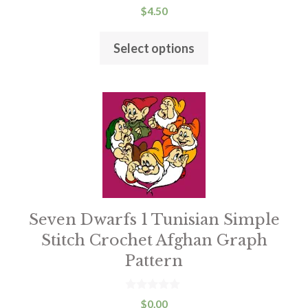
0
$
4.50
the
o
u
product
t
Select options
o
page
f
5
Seven Dwarfs 1 Tunisian Simple
Stitch Crochet Afghan Graph
Pattern
0
$
0.00