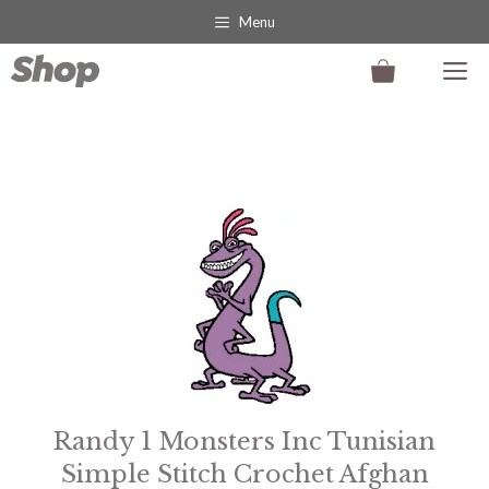
Skip
Menu
to
M
content
This
product
has
multiple
variants.
The
options
may
Randy 1 Monsters Inc Tunisian
be
Simple Stitch Crochet Afghan