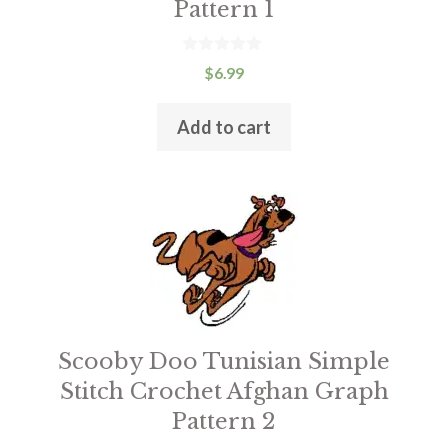
Pattern 1
0
$
6.99
o
u
t
Add to cart
o
f
5
Scooby Doo Tunisian Simple
Stitch Crochet Afghan Graph
Pattern 2