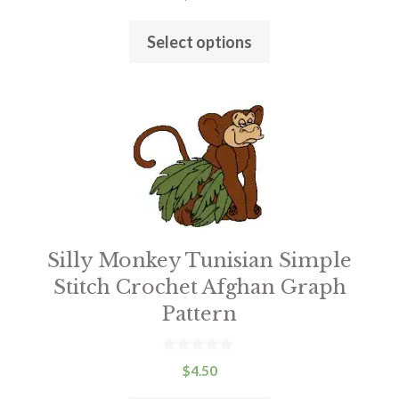
o
product
u
t
page
Select options
o
f
5
This
product
has
multiple
variants.
The
Silly Monkey Tunisian Simple
options
may
Stitch Crochet Afghan Graph
be
Pattern
chosen
on
0
$
4.50
o
the
u