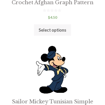
Crochet Afghan Graph Pattern
chosen
on
the
0
$
4.50
o
product
u
t
page
Select options
o
f
5
This
product
has
multiple
variants.
The
options
may
be
Sailor Mickey Tunisian Simple