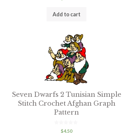
o
u
t
Add to cart
o
f
5
This
product
has
multiple
variants.
The
options
Seven Dwarfs 2 Tunisian Simple
may
Stitch Crochet Afghan Graph
be
Pattern
chosen
on
the
0
$
4.50