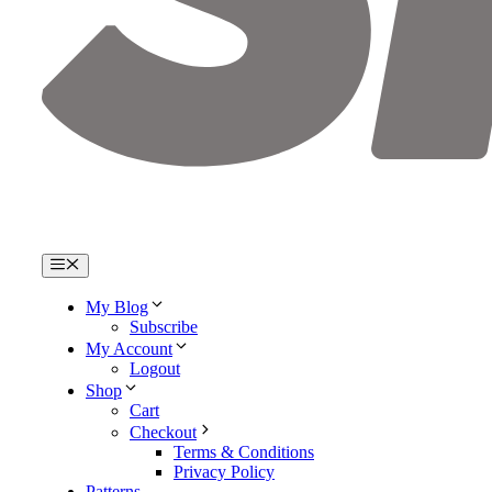
Menu
My Blog
Subscribe
My Account
Logout
Shop
Cart
Checkout
Terms & Conditions
Privacy Policy
Patterns