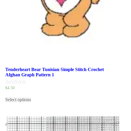
Tenderheart Bear Tunisian Simple Stitch Crochet
Afghan Graph Pattern 1
0
$
4.50
out
This
of
5
Select options
product
has
multiple
variants.
The
options