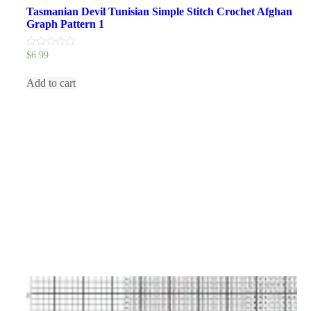
Tasmanian Devil Tunisian Simple Stitch Crochet Afghan
Graph Pattern 1
0
$
6.99
out
of
5
Add to cart