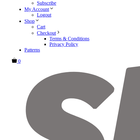
Subscribe
My Account
Logout
Shop
Cart
Checkout
Terms & Conditions
Privacy Policy
Patterns
0