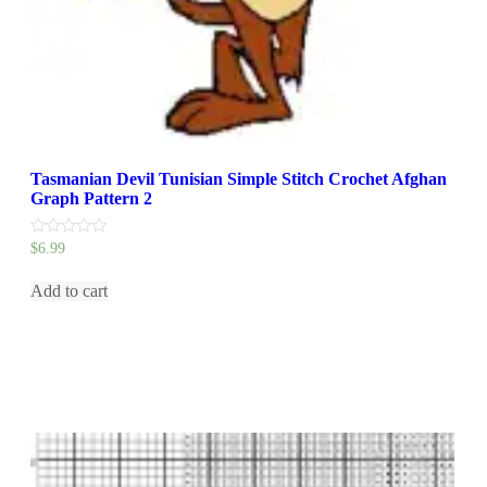
Tasmanian Devil Tunisian Simple Stitch Crochet Afghan
Graph Pattern 2
0
$
6.99
out
of
5
Add to cart