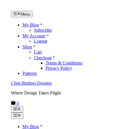
Skip
Menu
to
content
My Blog
Subscribe
My Account
Logout
Shop
Cart
Checkout
Terms & Conditions
Privacy Policy
Patterns
Chris Bridges Designs
Where Design Takes Flight
0
Menu
Menu
My Blog