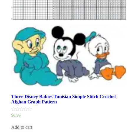
Three Disney Babies Tunisian Simple Stitch Crochet
Afghan Graph Pattern
0
$
6.99
out
of
5
Add to cart