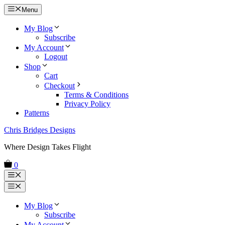
Skip
Menu
to
content
My Blog
Subscribe
My Account
Logout
Shop
Cart
Checkout
Terms & Conditions
Privacy Policy
Patterns
Chris Bridges Designs
Where Design Takes Flight
0
Menu
Menu
My Blog
Subscribe
My Account