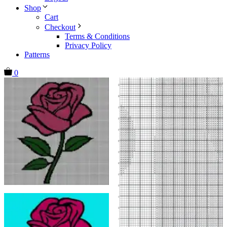
Shop
Cart
Checkout
Terms & Conditions
Privacy Policy
Patterns
0