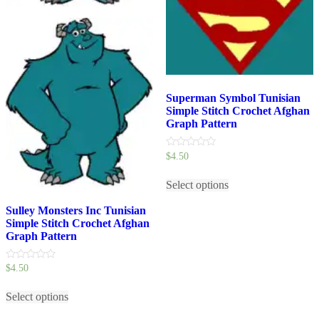
Superman Symbol Tunisian
Simple Stitch Crochet Afghan
Graph Pattern
0
$
4.50
out
This
of
5
Select options
product
has
Sulley Monsters Inc Tunisian
multiple
Simple Stitch Crochet Afghan
variants.
Graph Pattern
The
options
may
0
$
4.50
be
out
This
of
chosen
5
Select options
product
on
has
the