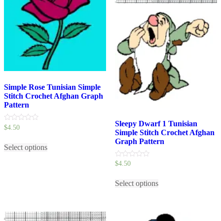
Simple Rose Tunisian Simple
Stitch Crochet Afghan Graph
Pattern
Sleepy Dwarf 1 Tunisian
0
$
4.50
Simple Stitch Crochet Afghan
out
This
of
Graph Pattern
5
Select options
product
has
0
$
4.50
multiple
out
variants.
This
of
5
The
Select options
product
options
has
may
multiple
be
variants.
chosen
The