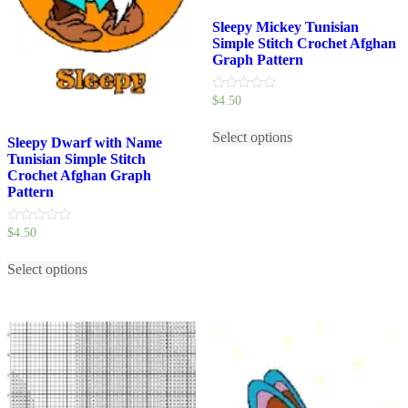
Sleepy Mickey Tunisian
Simple Stitch Crochet Afghan
Graph Pattern
0
$
4.50
out
This
of
5
Select options
product
Sleepy Dwarf with Name
has
Tunisian Simple Stitch
multiple
Crochet Afghan Graph
variants.
Pattern
The
options
0
$
4.50
may
out
be
This
of
5
chosen
Select options
product
on
has
the
multiple
product
variants.
page
The
options
may
be
chosen