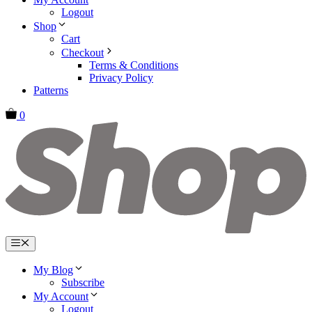
Logout
Shop
Cart
Checkout
Terms & Conditions
Privacy Policy
Patterns
0
Menu
My Blog
Subscribe
My Account
Logout