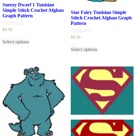
Sneezy Dwarf 1 Tunisian
Simple Stitch Crochet Afghan
Star Fairy Tunisian Simple
Graph Pattern
Stitch Crochet Afghan Graph
Pattern
0
$
4.50
out
This
0
$
4.50
of
out
5
Select options
product
This
of
has
5
Select options
product
multiple
has
variants.
multiple
The
variants.
options
The
may
options
be
may
chosen
be
on
chosen
the
on
product
the
page
product
page