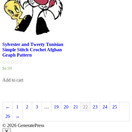
Sylvester and Tweety Tunisian
Simple Stitch Crochet Afghan
Graph Pattern
0
$
6.99
out
of
5
Add to cart
←
1
2
3
…
19
20
21
22
23
24
25
26
→
© 2026 GeneratePress