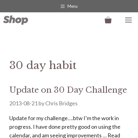
Skip
Menu
to
M
content
30 day habit
Update on 30 Day Challenge
2013-08-21
by
Chris Bridges
Update for my challenge….btw I’m the work in
progress. I have done pretty good on using the
calendar, and am seeing improvements …
Read