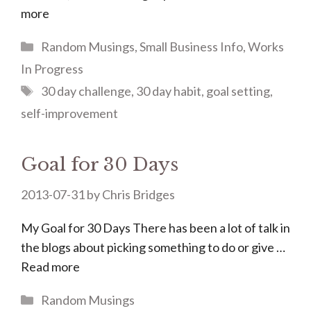
more
Categories
Random Musings
,
Small Business Info
,
Works
In Progress
Tags
30 day challenge
,
30 day habit
,
goal setting
,
self-improvement
Goal for 30 Days
2013-07-31
by
Chris Bridges
My Goal for 30 Days There has been a lot of talk in
the blogs about picking something to do or give …
Read more
Categories
Random Musings