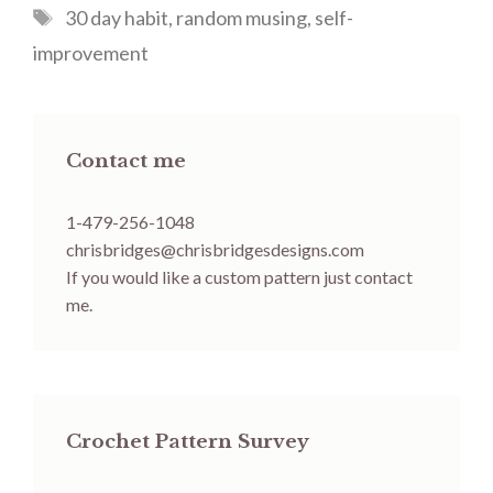
Tags
30 day habit
,
random musing
,
self-
improvement
Contact me
1-479-256-1048
chrisbridges@chrisbridgesdesigns.com
If you would like a custom pattern just contact
me.
Crochet Pattern Survey