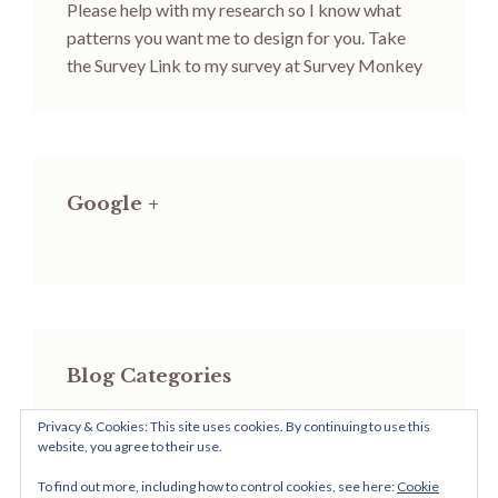
Please help with my research so I know what
patterns you want me to design for you.
Take
the Survey
Link to my survey at Survey Monkey
Google +
Blog Categories
Privacy & Cookies: This site uses cookies. By continuing to use this
Blog
website, you agree to their use.
Categories
To find out more, including how to control cookies, see here:
Cookie