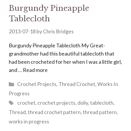
Burgundy Pineapple
Tablecloth
2013-07-18
by
Chris Bridges
Burgundy Pineapple Tablecloth My Great-
grandmother had this beautiful tablecloth that
had been crocheted for her when I was a little girl,
and …
Read more
Categories
Crochet Projects
,
Thread Crochet
,
Works In
Progress
Tags
crochet
,
crochet projects
,
doily
,
tablecloth
,
Thread
,
thread crochet pattern
,
thread pattern
,
works in progress