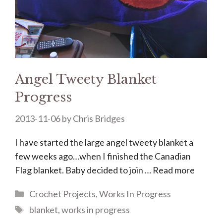
Angel Tweety Blanket
Progress
2013-11-06
by
Chris Bridges
I have started the large angel tweety blanket a
few weeks ago…when I finished the Canadian
Flag blanket. Baby decided to join …
Read more
Categories
Crochet Projects
,
Works In Progress
Tags
blanket
,
works in progress