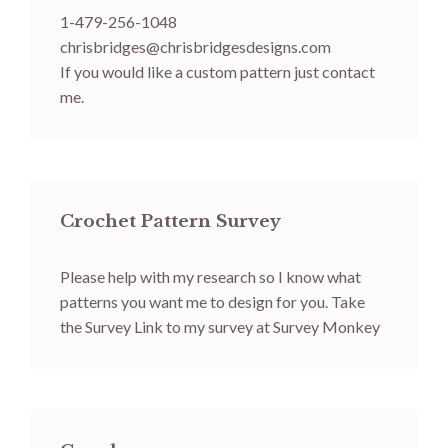
1-479-256-1048
chrisbridges@chrisbridgesdesigns.com
If you would like a custom pattern just contact
me.
Crochet Pattern Survey
Please help with my research so I know what
patterns you want me to design for you.
Take
the Survey
Link to my survey at Survey Monkey