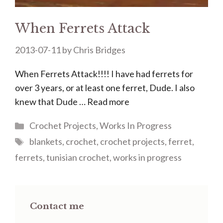
When Ferrets Attack
2013-07-11
by
Chris Bridges
When Ferrets Attack!!!! I have had ferrets for
over 3 years, or at least one ferret, Dude. I also
knew that Dude …
Read more
Categories
Crochet Projects
,
Works In Progress
Tags
blankets
,
crochet
,
crochet projects
,
ferret
,
ferrets
,
tunisian crochet
,
works in progress
Contact me