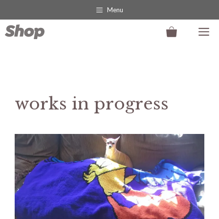
Skip
Menu
to
M
content
works in progress